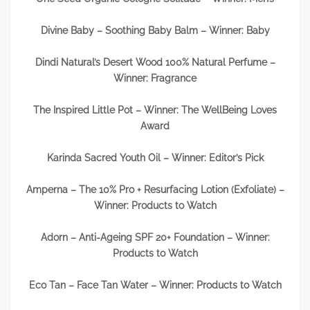
Divine Baby – Soothing Baby Balm – Winner: Baby
Dindi Natural’s Desert Wood 100% Natural Perfume –
Winner: Fragrance
The Inspired Little Pot – Winner: The WellBeing Loves
Award
Karinda Sacred Youth Oil – Winner: Editor’s Pick
Amperna – The 10% Pro + Resurfacing Lotion (Exfoliate) –
Winner: Products to Watch
Adorn – Anti-Ageing SPF 20+ Foundation – Winner:
Products to Watch
Eco Tan – Face Tan Water – Winner: Products to Watch