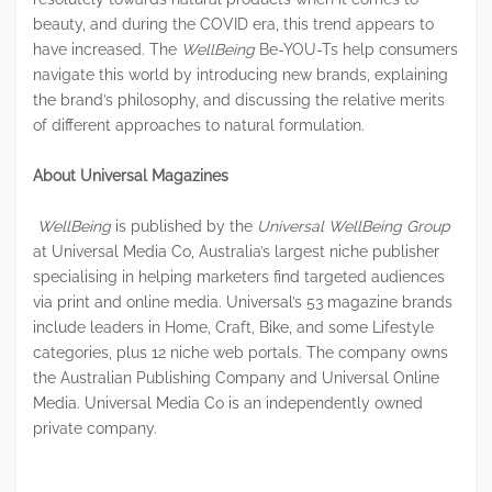
beauty, and during the COVID era, this trend appears to
have increased. The
WellBeing
Be-YOU-Ts help consumers
navigate this world by introducing new brands, explaining
the brand’s philosophy, and discussing the relative merits
of different approaches to natural formulation.
About Universal Magazines
WellBeing
is published by the
Universal WellBeing Group
at Universal Media Co, Australia’s largest niche publisher
specialising in helping marketers find targeted audiences
via print and online media. Universal’s 53 magazine brands
include leaders in Home, Craft, Bike, and some Lifestyle
categories, plus 12 niche web portals. The company owns
the Australian Publishing Company and Universal Online
Media. Universal Media Co is an independently owned
private company.