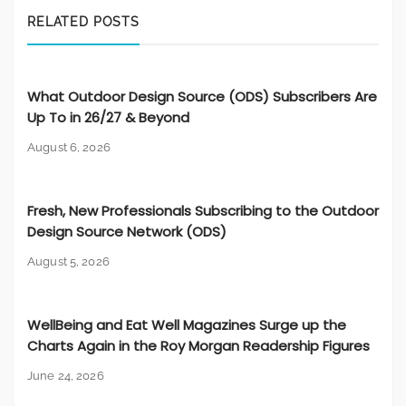
RELATED POSTS
What Outdoor Design Source (ODS) Subscribers Are
Up To in 26/27 & Beyond
August 6, 2026
Fresh, New Professionals Subscribing to the Outdoor
Design Source Network (ODS)
August 5, 2026
WellBeing and Eat Well Magazines Surge up the
Charts Again in the Roy Morgan Readership Figures
June 24, 2026