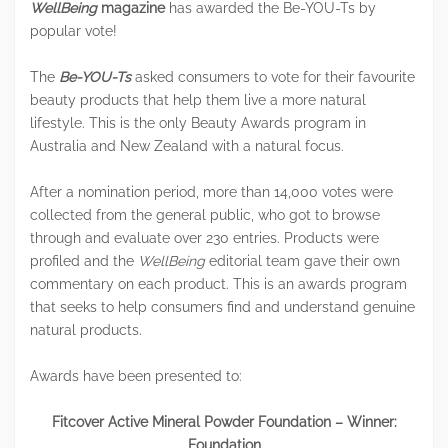
WellBeing
magazine
has awarded the Be-YOU-Ts by
popular vote!
The
Be-YOU-Ts
asked consumers to vote for their favourite
beauty products that help them live a more natural
lifestyle. This is the only Beauty Awards program in
Australia and New Zealand with a natural focus.
After a nomination period, more than 14,000 votes were
collected from the general public, who got to browse
through and evaluate over 230 entries. Products were
profiled and the
WellBeing
editorial team gave their own
commentary on each product. This is an awards program
that seeks to help consumers find and understand genuine
natural products.
Awards have been presented to:
Fitcover Active Mineral Powder Foundation – Winner:
Foundation