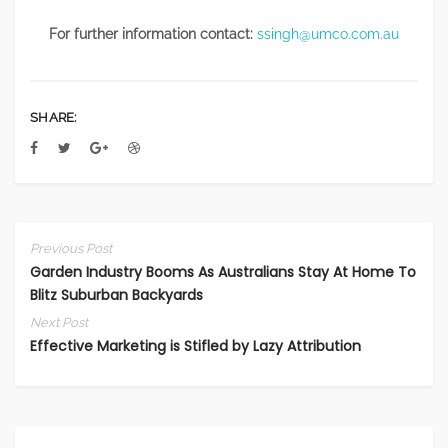
For further information contact:
ssingh@umco.com.au
SHARE:
Previous Post
Garden Industry Booms As Australians Stay At Home To
Blitz Suburban Backyards
Next Post
Effective Marketing is Stifled by Lazy Attribution