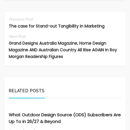
Previous Post
The case for Stand-out Tangibility in Marketing
Next Post
Grand Designs Australia Magazine, Home Design
Magazine AND Australian Country All Rise AGAIN in Roy
Morgan Readership Figures
RELATED POSTS
What Outdoor Design Source (ODS) Subscribers Are
Up To in 26/27 & Beyond