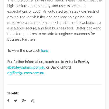
The more contemporary tech stack is essential to meet the
high-performance, security, and user experience
expectations of 2026. An outdated tech stack can restrict
growth, reduce visibility, and can lead to high bounce
rates, whereas a modern stack transforms the website into
a scalable, secure, and fast business tool. Better back-end
tools for operators to be able to engineer outcomes for
Business Partners.
To view the site click
here
For further information, reach out to Antonia Bewley
abewley@umco.com.au
or David Gifford
dgifford@umco.com.au
SHARE: