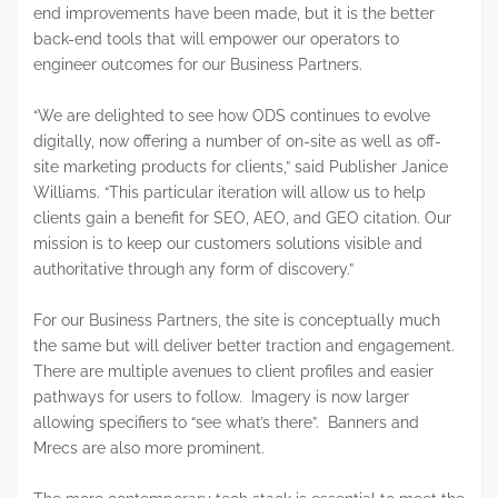
end improvements have been made, but it is the better
back-end tools that will empower our operators to
engineer outcomes for our Business Partners.
“We are delighted to see how ODS continues to evolve
digitally, now offering a number of on-site as well as off-
site marketing products for clients,” said Publisher Janice
Williams. “This particular iteration will allow us to help
clients gain a benefit for SEO, AEO, and GEO citation. Our
mission is to keep our customers solutions visible and
authoritative through any form of discovery.”
For our Business Partners, the site is conceptually much
the same but will deliver better traction and engagement.
There are multiple avenues to client profiles and easier
pathways for users to follow. Imagery is now larger
allowing specifiers to “see what’s there”. Banners and
Mrecs are also more prominent.