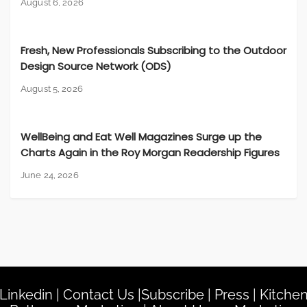
August 6, 2026
Fresh, New Professionals Subscribing to the Outdoor
Design Source Network (ODS)
August 5, 2026
WellBeing and Eat Well Magazines Surge up the
Charts Again in the Roy Morgan Readership Figures
June 24, 2026
Linkedin
|
Contact Us
|
Subscribe
|
Press
|
Kitche