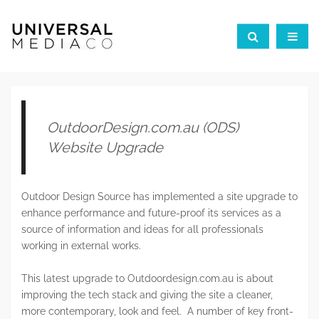
OutdoorDesign.com.au (ODS)
Website Upgrade
Outdoor Design Source has implemented a site upgrade to
enhance performance and future-proof its services as a
source of information and ideas for all professionals
working in external works.
This latest upgrade to Outdoordesign.com.au is about
improving the tech stack and giving the site a cleaner,
more contemporary, look and feel. A number of key front-