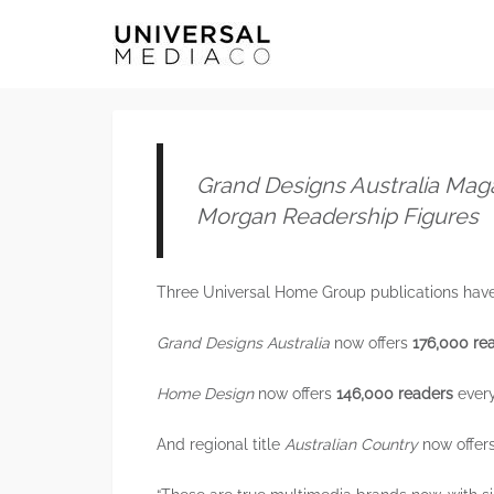
Grand Designs Australia Mag
Morgan Readership Figures
Three Universal Home Group publications have 
Grand Designs Australia
now offers
176,000 re
Home Design
now offers
146,000 readers
every
And regional title
Australian Country
now offer