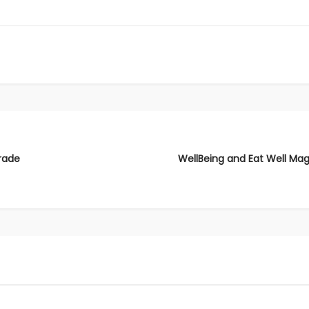
rade
WellBeing and Eat Well Mag