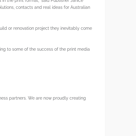
 in the print format,” said Publisher Janice
utions, contacts and real ideas for Australian
Marketing To HNWIs
Notices
ild or renovation project they inevitably come
Digital Marketing
ting to some of the success of the print media
iness partners. We are now proudly creating