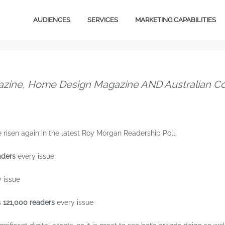
AUDIENCES
SERVICES
MARKETING CAPABILITIES
Video Content
Media
Owned Media Content
Design
azine, Home Design Magazine AND Australian Cou
Services
Magazines
B2B
Total Audience
risen again in the latest Roy Morgan Readership Poll.
Ventures
Email Marketing
aders
every issue
Licensing
Social Marketing
Stationery
 issue
Creative Services
E-Commerce
Digital Advertising
s
121,000 readers
every issue
Magazines
Content Marketing