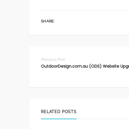
SHARE:
Previous Post
OutdoorDesign.com.au (ODS) Website Upg
RELATED POSTS