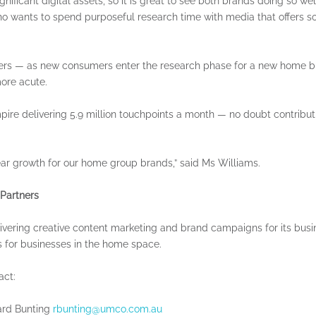
ificant digital assets, so it is great to see both brands doing so well
ho wants to spend purposeful research time with media that offers sol
Custom Publishing
Event Speakers
ders — as new consumers enter the research phase for a new home bu
more acute.
mpire delivering 5.9 million touchpoints a month — no doubt contribu
ar growth for our home group brands,” said Ms Williams.
 Partners
ivering creative content marketing and brand campaigns for its bus
 for businesses in the home space.
act:
ard Bunting
rbunting@umco.com.au