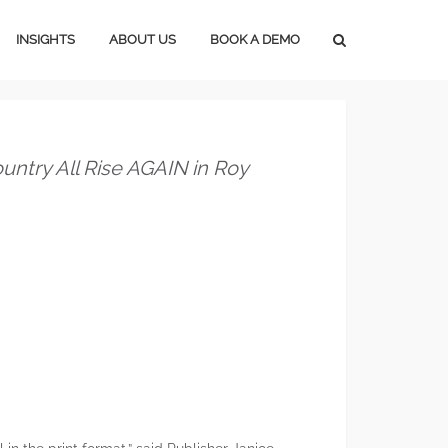
INSIGHTS
ABOUT US
BOOK A DEMO
Press Releases
Subscribe
Media Blog
Careers
ntry All Rise AGAIN in Roy
Magazine Media
Marketing Tools
Lifestyle Marketing
Home Marketing
Construction Marketing
Marketing In An Upturn
Marketing In A Downturn