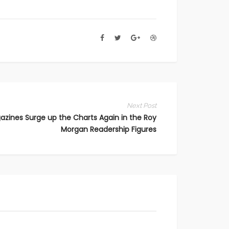
Next Post
azines Surge up the Charts Again in the Roy
Morgan Readership Figures