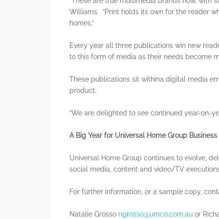
“These are true multimedia brands now, with sign
Williams. “Print holds its own for the reader w
homes.”
Every year all three publications win new rea
to this form of media as their needs become 
These publications sit withina digital media e
product.
“We are delighted to see continued year-on-ye
A Big Year for Universal Home Group Business
Universal Home Group continues to evolve, del
social media, content and video/TV executions
For further information, or a sample copy, cont
Natalie Grosso
ngrosso@umco.com.au
or Rich