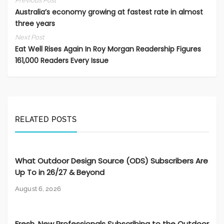
Previous Post
Australia’s economy growing at fastest rate in almost
three years
Next Post
Eat Well Rises Again In Roy Morgan Readership Figures
161,000 Readers Every Issue
RELATED POSTS
What Outdoor Design Source (ODS) Subscribers Are
Up To in 26/27 & Beyond
August 6, 2026
Fresh, New Professionals Subscribing to the Outdoor