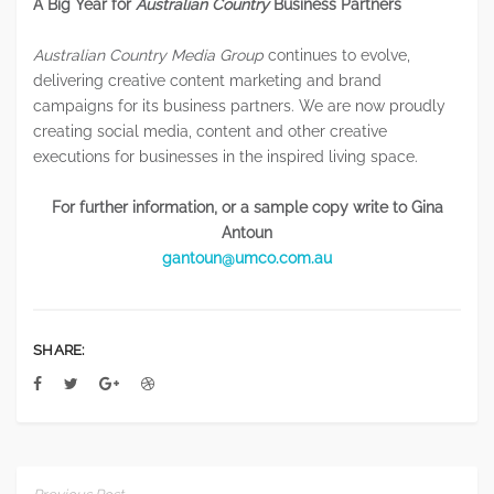
A Big Year for
Australian Country
Business Partners
Australian Country Media Group
continues to evolve,
delivering creative content marketing and brand
campaigns for its business partners. We are now proudly
creating social media, content and other creative
executions for businesses in the inspired living space.
For further information, or a sample copy write to
Gina
Antoun
gantoun@umco.com.au
SHARE: