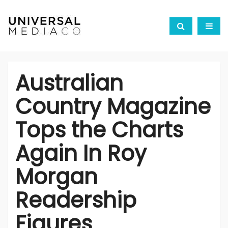
Australian
Country Magazine
Tops the Charts
Again In Roy
Morgan
Readership
Figures