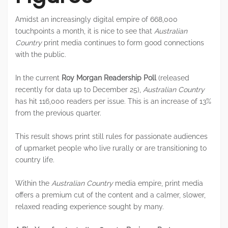
Amidst an increasingly digital empire of 668,000
touchpoints a month, it is nice to see that
Australian
Country
print media continues to form good connections
with the public.
In the current
Roy Morgan Readership Poll
(released
recently for data up to December 25),
Australian Country
has hit 116,000 readers per issue. This is an increase of 13%
from the previous quarter.
This result shows print still rules for passionate audiences
of upmarket people who live rurally or are transitioning to
country life.
Within the
Australian Country
media empire, print media
offers a premium cut of the content and a calmer, slower,
relaxed reading experience sought by many.