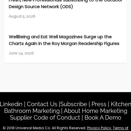
Design Source Network (ODS)
August 5, 2026
WellBeing and Eat Well Magazines Surge up the
Charts Again in the Roy Morgan Readership Figures
June 24, 2026
Linkedin
|
Contact Us
|
Subscribe
|
Press
|
Kitche
Bathroom Marketing
|
About Home Marketing
Supplier Code of Conduct
|
Book A Demo
© 2018 Universal Media Co. All Rights Reserved.
Privacy Policy.
Terms of