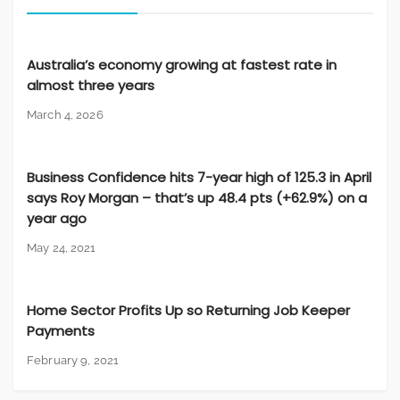
Australia’s economy growing at fastest rate in
almost three years
March 4, 2026
Business Confidence hits 7-year high of 125.3 in April
says Roy Morgan – that’s up 48.4 pts (+62.9%) on a
year ago
May 24, 2021
Home Sector Profits Up so Returning Job Keeper
Payments
February 9, 2021