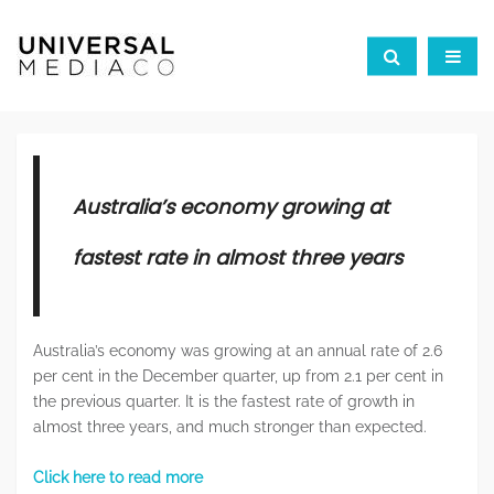
Australia’s economy growing at
fastest rate in almost three years
Australia’s economy was growing at an annual rate of 2.6
per cent in the December quarter, up from 2.1 per cent in
the previous quarter. It is the fastest rate of growth in
almost three years, and much stronger than expected.
Click here to read more