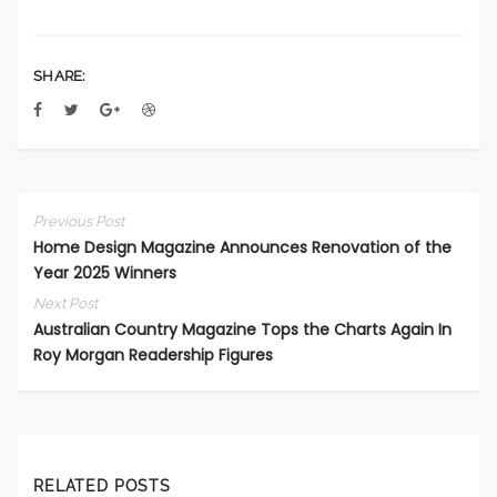
SHARE:
Previous Post
Home Design Magazine Announces Renovation of the
Year 2025 Winners
Next Post
Australian Country Magazine Tops the Charts Again In
Roy Morgan Readership Figures
RELATED POSTS