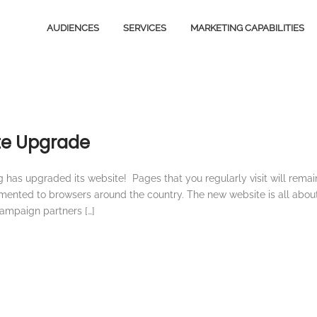
AUDIENCES
SERVICES
MARKETING CAPABILITIES
Video Content
Media
Owned Media Content
Design
Services
ite Upgrade
Magazines
B2B
Total Audience
has upgraded its website! Pages that you regularly visit will remai
Ventures
emented to browsers around the country. The new website is all abou
Email Marketing
campaign partners […]
Licensing
Social Marketing
Stationery
Creative Services
E-Commerce
Digital Advertising
Magazines
Content Marketing