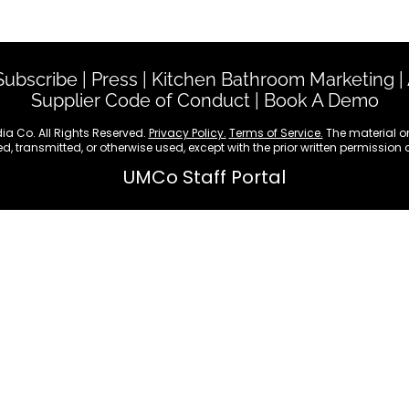
Custom Publishing
Event Speakers
Subscribe
|
Press
|
Kitchen Bathroom Marketing
|
Supplier Code of Conduct
|
Book A Demo
ia Co. All Rights Reserved.
Privacy Policy.
Terms of Service.
The material on
d, transmitted, or otherwise used, except with the prior written permission
UMCo Staff Portal