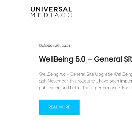
October 26, 2021
WellBeing 5.0 – General S
WellBeing 5.0 – General Site Upgrade WellBeing 
12th November, this rollout will have been impl
publication and better traffic performance. For 
READ MORE