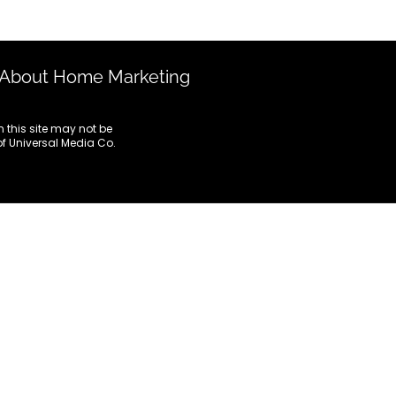
Marketing To HNWIs
Notices
About Home Marketing
Digital Marketing
 this site may not be
 of Universal Media Co.