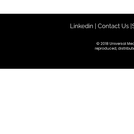
Linkedin
|
Contact Us
|
© 2018 Universal Med
reproduced, distribute