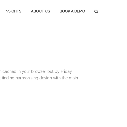
INSIGHTS
ABOUT US
BOOK A DEMO
Press Releases
Subscribe
Media Blog
Careers
Magazine Media
Marketing Tools
n cached in your browser but by Friday
t finding harmonising design with the main
Lifestyle Marketing
Home Marketing
Construction Marketing
Marketing In An Upturn
Marketing In A Downturn