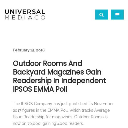
February 15, 2018
Outdoor Rooms And
Backyard Magazines Gain
Readership In Independent
IPSOS EMMA Poll
The IPSOS Company has just published its November
2017 figures in the EMMA Poll, which tracks Average
Issue Readership for magazines. Outdoor Rooms is
now on 70,000, gaining 4000 readers.