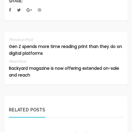
SHARE:
Previous Post
Gen Z spends more time reading print than they do on
digital platforms
Next Post
Backyard magazine is now offering extended on-sale
and reach
RELATED POSTS