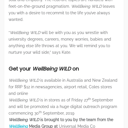
feet-on-the-ground pragmatism.
WellBeing WILD
leaves
you with a desire to recommit to the life you’ve always
wanted.
“
WellBeing WILD
will be with you as you wrestle with
university degrees, careers, money worries, babies and
anything else life throws at you. We will remind you to
nurture your wild side,” says Kate.
Get your
WellBeing WILD
on
WellBeing WILD
is available in Australia and New Zealand
for RRP $12 in newsagencies, airport retail, Coles stores
and online
th
WellBeing WILD
is in stores as of Friday 27
September
and will be promoted via a huge digital outreach program
th
commencing 30
September, 2019
WellBeing WILD
is brought to you by the team from the
WellBeing
Media Group at
Universal Media Co