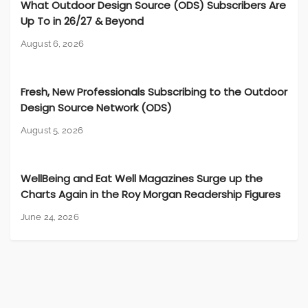
What Outdoor Design Source (ODS) Subscribers Are
Up To in 26/27 & Beyond
August 6, 2026
Fresh, New Professionals Subscribing to the Outdoor
Design Source Network (ODS)
August 5, 2026
WellBeing and Eat Well Magazines Surge up the
Charts Again in the Roy Morgan Readership Figures
June 24, 2026