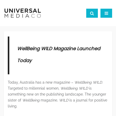
WellBeing
WILD
Magazine Launched
Today
Today, Australia has a new magazine –
WellBeing WILD.
Targeted to millennial women,
WellBeing WILD
is
something new on the publishing landscape. The younger
sister of
WellBeing
magazine
, WILD
is a journal for positive
living.