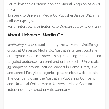
For review copies please contact Srashti Singh on 02 9887
0354
To speak to Universal Media Co Publisher Janice Williams
call 0411 424 582
For an interview with Editor Kate Duncan call 0432 099 299
About Universal Media Co
WellBeing WILD
is published by the Universal WellBeing
Group at Universal Media Co, Australia’s largest publisher
of targeted mediums specialising in helping marketers find
targeted audiences via print and online media. Universal’s
53 magazine brands include leaders in Home, Craft, Bike
and some Lifestyle categories, plus 12 niche web portals.
The company owns the Australian Publishing Company
and Universal Online Media. Universal Media Co is an
independently owned private company.