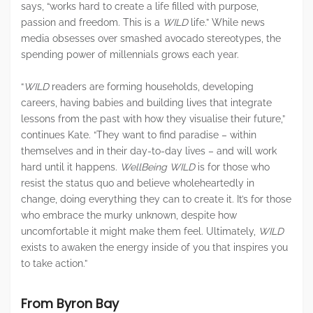
says, “works hard to create a life filled with purpose,
passion and freedom. This is a
WILD
life.” While news
media obsesses over smashed avocado stereotypes, the
spending power of millennials grows each year.
“
WILD
readers are forming households, developing
careers, having babies and building lives that integrate
lessons from the past with how they visualise their future,”
continues Kate. “They want to find paradise – within
themselves and in their day-to-day lives – and will work
hard until it happens.
WellBeing WILD
is for those who
resist the status quo and believe wholeheartedly in
change, doing everything they can to create it. It’s for those
who embrace the murky unknown, despite how
uncomfortable it might make them feel. Ultimately,
WILD
exists to awaken the energy inside of you that inspires you
to take action.”
From Byron Bay