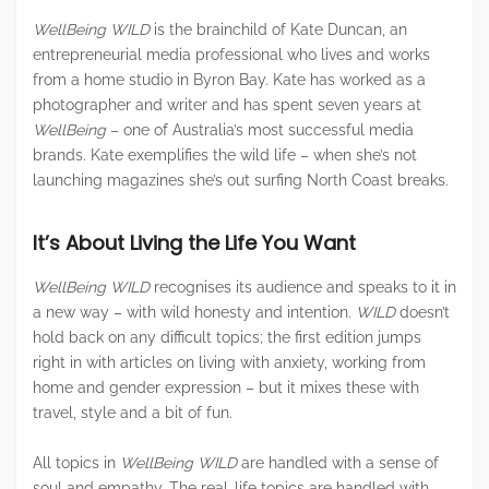
WellBeing WILD
is the brainchild of Kate Duncan, an
entrepreneurial media professional who lives and works
from a home studio in Byron Bay. Kate has worked as a
photographer and writer and has spent seven years at
WellBeing
– one of Australia’s most successful media
brands. Kate exemplifies the wild life – when she’s not
launching magazines she’s out surfing North Coast breaks.
It’s About Living the Life You Want
WellBeing WILD
recognises its audience and speaks to it in
a new way – with wild honesty and intention.
WILD
doesn’t
hold back on any difficult topics; the first edition jumps
right in with articles on living with anxiety, working from
home and gender expression – but it mixes these with
travel, style and a bit of fun.
All topics in
WellBeing WILD
are handled with a sense of
soul and empathy. The real-life topics are handled with