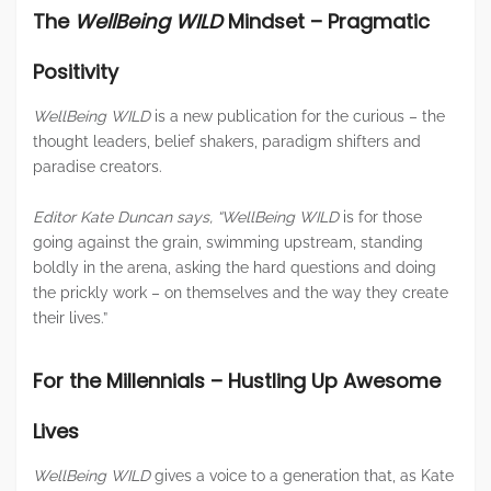
The
WellBeing WILD
Mindset – Pragmatic
Positivity
WellBeing WILD
is a new publication for the curious – the
thought leaders, belief shakers, paradigm shifters and
paradise creators.
Editor Kate Duncan says,
“WellBeing WILD
is for those
going against the grain, swimming upstream, standing
boldly in the arena, asking the hard questions and doing
the prickly work – on themselves and the way they create
their lives.”
For the Millennials – Hustling Up Awesome
Lives
WellBeing WILD
gives a voice to a generation that, as Kate