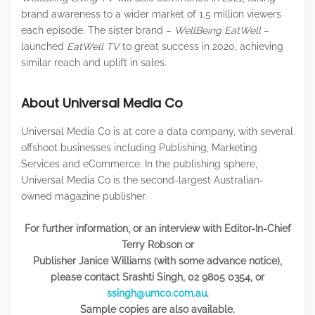
brand awareness to a wider market of 1.5 million viewers
each episode. The sister brand –
WellBeing EatWell
–
launched
EatWell TV
to great success in 2020, achieving
similar reach and uplift in sales.
About Universal Media Co
Universal Media Co is at core a data company, with several
offshoot businesses including Publishing, Marketing
Services and eCommerce. In the publishing sphere,
Universal Media Co is the second-largest Australian-
owned magazine publisher.
For further information, or an interview with Editor-In-Chief
Terry Robson or
Publisher Janice Williams (with some advance notice),
please contact
Srashti Singh, 02 9805 0354, or
ssingh@umco.com.au
.
Sample copies are also available.