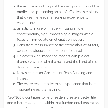
We will be smoothing out the design and flow of the
publication, presenting an air of effortless simplicity
that gives the reader a relaxing experience to
escape into.
Simplicity in use of imagery – using single,
contemporary, high-impact single images with a
focus on immediate emotional connection.
Consistent reassurance of the credentials of writers,
concepts, studies and take-outs featured.
On covers – an image the readers can project
themselves into, with the heart and the hand of the
designer ever-present.
New sections on Community, Brain Building and
Fitness.
The entire result is a learning experience that is as
invigorating as it is inspiring.
“WellBeing
continues to help readers create a better life
and a better world, but within that fundamental aspiration