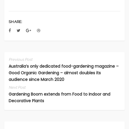
SHARE:
Previous Post
Australia’s only dedicated food-gardening magazine –
Good Organic Gardening – almost doubles its
audience since March 2020
Next Post
Gardening Boom extends from Food to Indoor and
Decorative Plants