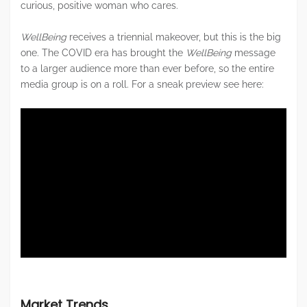
curious, positive woman who cares.
WellBeing
receives a triennial makeover, but this is the big
one. The COVID era has brought the
WellBeing
message
to a larger audience more than ever before, so the entire
media group is on a roll. For a sneak preview see here:
Market Trends