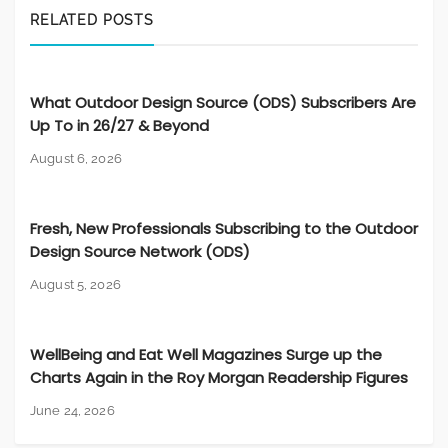
RELATED POSTS
What Outdoor Design Source (ODS) Subscribers Are
Up To in 26/27 & Beyond
August 6, 2026
Fresh, New Professionals Subscribing to the Outdoor
Design Source Network (ODS)
August 5, 2026
WellBeing and Eat Well Magazines Surge up the
Charts Again in the Roy Morgan Readership Figures
June 24, 2026