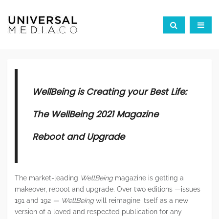
WellBeing is Creating your Best Life:
The WellBeing 2021 Magazine
Reboot and Upgrade
The market-leading
WellBeing
magazine is getting a
makeover, reboot and upgrade. Over two editions —issues
191 and 192
—
WellBeing
will reimagine itself as a new
version of a loved and respected publication for any