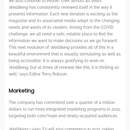
we also continue to evolve. Over almost 40 years
WellBeing
has consistently renewed itself in the way it
presents information. Each new iteration is exciting as the
magazine and its associated media adapt to the changing
needs and wants of its readers. Arising from the COVID
challenge, we all need a safe, reliable place to find the
information we want to make decisions as we go forward.
This next evolution of
WellBeing
provides all of this in a
beautiful environment that is visually stimulating as well as
being accessible. It is always gratifying to work on
WellBeing
, but at times of renewal like this, it is thrilling as
well,” says Editor Terry Robson.
Marketing
The company has committed over a quarter of a million
dollars to run more integrated marketing programs in 2021,
targeting both core/main and newly-acquired audiences.
WellBeing Living TV
will also commence in 2021, taking