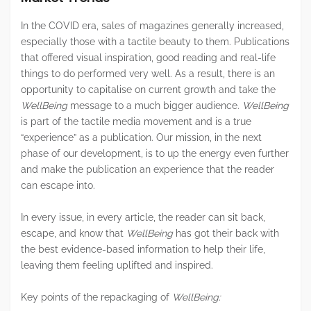
In the COVID era, sales of magazines generally increased,
especially those with a tactile beauty to them. Publications
that offered visual inspiration, good reading and real-life
things to do performed very well. As a result, there is an
opportunity to capitalise on current growth and take the
WellBeing
message to a much bigger audience.
WellBeing
is part of the tactile media movement and is a true
“experience” as a publication. Our mission, in the next
phase of our development, is to up the energy even further
and make the publication an experience that the reader
can escape into.
In every issue, in every article, the reader can sit back,
escape, and know that
WellBeing
has got their back with
the best evidence-based information to help their life,
leaving them feeling uplifted and inspired.
Key points of the repackaging of
WellBeing: