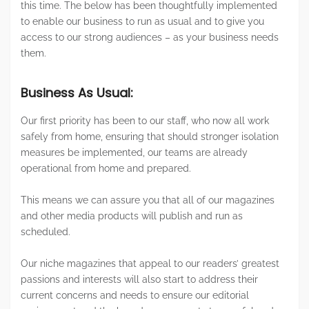
this time. The below has been thoughtfully implemented
to enable our business to run as usual and to give you
access to our strong audiences – as your business needs
them.
Business As Usual:
Our first priority has been to our staff, who now all work
safely from home, ensuring that should stronger isolation
measures be implemented, our teams are already
operational from home and prepared.
This means we can assure you that all of our magazines
and other media products will publish and run as
scheduled.
Our niche magazines that appeal to our readers’ greatest
passions and interests will also start to address their
current concerns and needs to ensure our editorial