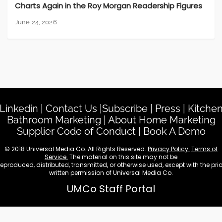
Charts Again in the Roy Morgan Readership Figures
June 24, 2026
Linkedin
|
Contact Us
|
Subscribe
|
Press
|
Kitche
Bathroom Marketing
|
About Home Marketing
Supplier Code of Conduct
|
Book A Demo
© 2018 Universal Media Co. All Rights Reserved.
Privacy Policy.
Terms of
Service.
The material on this site may not be
reproduced, distributed, transmitted, or otherwise used, except with the prio
written permission of Universal Media Co.
UMCo Staff Portal