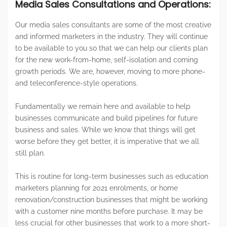
Media Sales Consultations and Operations:
Our media sales consultants are some of the most creative
and informed marketers in the industry. They will continue
to be available to you so that we can help our clients plan
for the new work-from-home, self-isolation and coming
growth periods. We are, however, moving to more phone-
and teleconference-style operations.
Fundamentally we remain here and available to help
businesses communicate and build pipelines for future
business and sales. While we know that things will get
worse before they get better, it is imperative that we all
still plan.
This is routine for long-term businesses such as education
marketers planning for 2021 enrolments, or home
renovation/construction businesses that might be working
with a customer nine months before purchase. It may be
less crucial for other businesses that work to a more short-