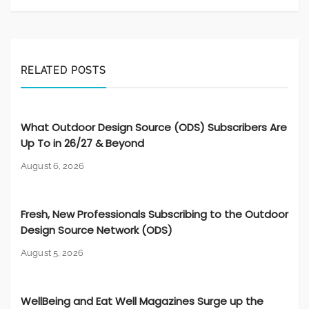
RELATED POSTS
What Outdoor Design Source (ODS) Subscribers Are
Up To in 26/27 & Beyond
August 6, 2026
Fresh, New Professionals Subscribing to the Outdoor
Design Source Network (ODS)
August 5, 2026
WellBeing and Eat Well Magazines Surge up the