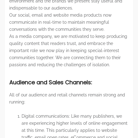
environment and the brands we present stay useful and
indispensable to our audiences.
Our social, email and website media products now
communicate in real-time to maintain meaningful
conversations with the communities they serve.
As a media company, we are motivated to keep producing
quality content that readers trust, and embrace the
important role we now play in keeping special-interest
communities together. We are connecting them to their
passions and reducing the challenges of isolation.
Audience and Sales Channels:
All of our audience and retail channels remain strong and
running:
Digital communications: Like many publishers, we
are experiencing higher levels of online engagement
at this time. This particularly applies to website
traffic, email open rates, eCommerce and social