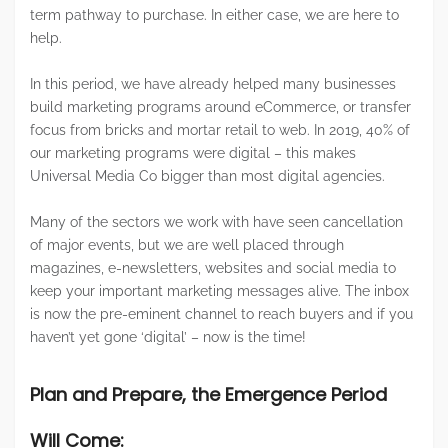
term pathway to purchase. In either case, we are here to
help.
In this period, we have already helped many businesses
build marketing programs around eCommerce, or transfer
focus from bricks and mortar retail to web. In 2019, 40% of
our marketing programs were digital – this makes
Universal Media Co bigger than most digital agencies.
Many of the sectors we work with have seen cancellation
of major events, but we are well placed through
magazines, e-newsletters, websites and social media to
keep your important marketing messages alive. The inbox
is now the pre-eminent channel to reach buyers and if you
haven’t yet gone ‘digital’ – now is the time!
Plan and Prepare, the Emergence Period
Will Come: