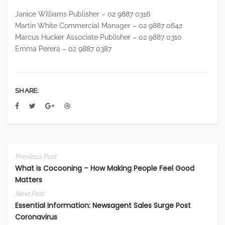
Janice Williams Publisher – 02 9887 0316
Martin White Commercial Manager – 02 9887 0642
Marcus Hucker Associate Publisher – 02 9887 0310
Emma Perera – 02 9887 0387
SHARE:
Previous Post
What is Cocooning – How Making People Feel Good
Matters
Next Post
Essential Information: Newsagent Sales Surge Post
Coronavirus