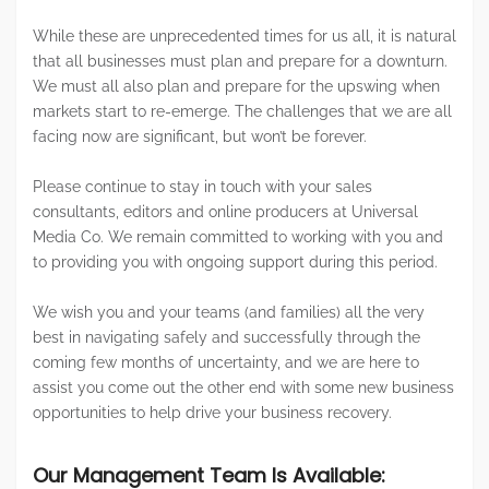
While these are unprecedented times for us all, it is natural
that all businesses must plan and prepare for a downturn.
We must all also plan and prepare for the upswing when
markets start to re-emerge. The challenges that we are all
facing now are significant, but won’t be forever.
Please continue to stay in touch with your sales
consultants, editors and online producers at Universal
Media Co. We remain committed to working with you and
to providing you with ongoing support during this period.
We wish you and your teams (and families) all the very
best in navigating safely and successfully through the
coming few months of uncertainty, and we are here to
assist you come out the other end with some new business
opportunities to help drive your business recovery.
Our Management Team Is Available: