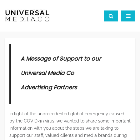
A Message of Support to our
Universal Media Co
Advertising Partners
In light of the unprecedented global emergency caused
by the COVID-19 virus, we wanted to share some important
information with you about the steps we are taking to
support our staff, valued clients and media brands during