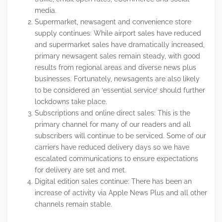
media.
Supermarket, newsagent and convenience store
supply continues: While airport sales have reduced
and supermarket sales have dramatically increased,
primary newsagent sales remain steady, with good
results from regional areas and diverse news plus
businesses. Fortunately, newsagents are also likely
to be considered an ‘essential service’ should further
lockdowns take place.
Subscriptions and online direct sales: This is the
primary channel for many of our readers and all
subscribers will continue to be serviced. Some of our
carriers have reduced delivery days so we have
escalated communications to ensure expectations
for delivery are set and met.
Digital edition sales continue: There has been an
increase of activity via Apple News Plus and all other
channels remain stable.