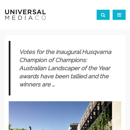
Votes for the inaugural Husqvarna
Champion of Champions:
Australian Landscaper of the Year
awards have been tallied and
the
winners are …