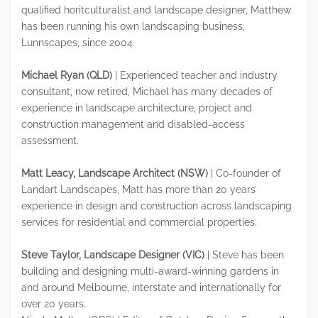
qualified horitculturalist and landscape designer, Matthew
has been running his own landscaping business,
Lunnscapes, since 2004.
Michael Ryan (QLD)
| Experienced teacher and industry
consultant, now retired, Michael has many decades of
experience in landscape architecture, project and
construction management and disabled-access
assessment.
Matt Leacy, Landscape Architect (NSW)
| Co-founder of
Landart Landscapes, Matt has more than 20 years’
experience in design and construction across landscaping
services for residential and commercial properties.
Steve Taylor, Landscape Designer (VIC)
| Steve has been
building and designing multi-award-winning gardens in
and around Melbourne, interstate and internationally for
over 20 years.