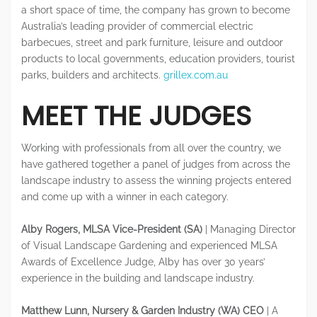
a short space of time, the company has grown to become
Australia’s leading provider of commercial electric
barbecues, street and park furniture, leisure and outdoor
products to local governments, education providers, tourist
parks, builders and architects.
grillex.com.au
MEET THE JUDGES
Working with professionals from all over the country, we
have gathered together a panel of judges from across the
landscape industry to assess the winning projects entered
and come up with a winner in each category.
Alby Rogers, MLSA Vice-President (SA)
| Managing Director
of Visual Landscape Gardening and experienced MLSA
Awards of Excellence Judge, Alby has over 30 years’
experience in the building and landscape industry.
Matthew Lunn, Nursery & Garden Industry (WA) CEO
| A