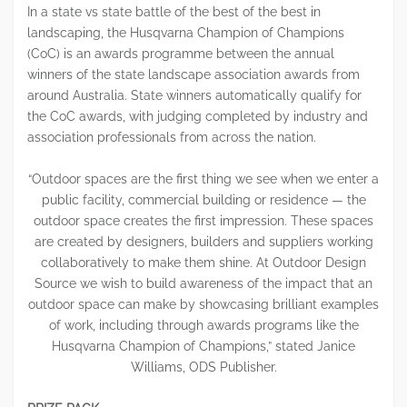
In a state vs state battle of the best of the best in
landscaping, the Husqvarna Champion of Champions
(CoC) is an awards programme between the annual
winners of the state landscape association awards from
around Australia. State winners automatically qualify for
the CoC awards, with judging completed by industry and
association professionals from across the nation.
“Outdoor spaces are the first thing we see when we enter a
public facility, commercial building or residence — the
outdoor space creates the first impression. These spaces
are created by designers, builders and suppliers working
collaboratively to make them shine. At Outdoor Design
Source we wish to build awareness of the impact that an
outdoor space can make by showcasing brilliant examples
of work, including through awards programs like the
Husqvarna Champion of Champions,” stated Janice
Williams, ODS Publisher.