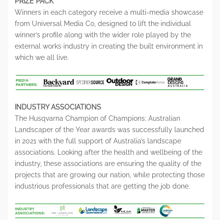
PRIZE PACK
Winners in each category receive a multi-media showcase
from Universal Media Co, designed to lift the individual
winner’s profile along with the wider role played by the
external works industry in creating the built environment in
which we all live.
INDUSTRY ASSOCIATIONS
The Husqvarna Champion of Champions: Australian
Landscaper of the Year awards was successfully launched
in 2021 with the full support of Australia’s landscape
associations. Looking after the health and wellbeing of the
industry, these associations are ensuring the quality of the
projects that are growing our nation, while protecting those
industrious professionals that are getting the job done.