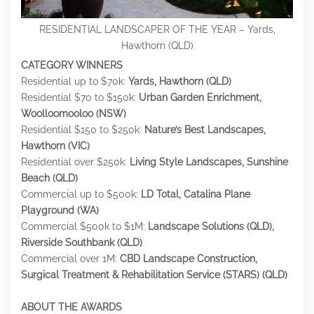
RESIDENTIAL LANDSCAPER OF THE YEAR – Yards,
Hawthorn (QLD)
CATEGORY WINNERS
Residential up to $70k:
Yards, Hawthorn (QLD)
Residential $70 to $150k:
Urban Garden Enrichment,
Woolloomooloo (NSW)
Residential $150 to $250k:
Nature’s Best Landscapes,
Hawthorn (VIC)
Residential over $250k:
Living Style Landscapes, Sunshine
Beach (QLD)
Commercial up to $500k:
LD Total, Catalina Plane
Playground (WA)
Commercial $500k to $1M:
Landscape Solutions (QLD),
Riverside Southbank (QLD)
Commercial over 1M:
CBD Landscape Construction,
Surgical Treatment & Rehabilitation Service (STARS) (QLD)
ABOUT THE AWARDS