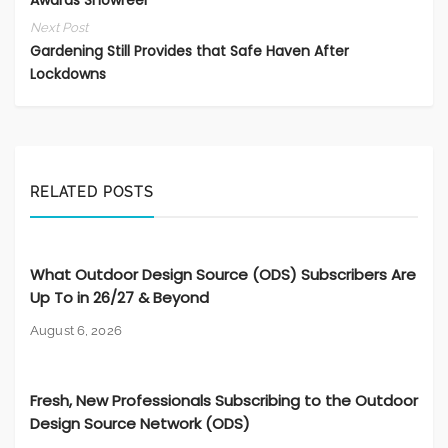
Next Post
Gardening Still Provides that Safe Haven After
Lockdowns
RELATED POSTS
What Outdoor Design Source (ODS) Subscribers Are
Up To in 26/27 & Beyond
August 6, 2026
Fresh, New Professionals Subscribing to the Outdoor
Design Source Network (ODS)