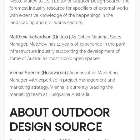
Nicole Mulloy (ODS) | Editor of Outdoor Design Source, the
foremost industry resource for specifiers of external works,
with extensive knowledge of the happenings in the
landscaping and civil works sectors.
Matthew Richardson (Grillex)
| As Grillex National Sales
Manager, Matthew has 11 years of experience in the park
infrastructure industry supporting the development of
some of Australia’s most iconic open spaces.
Vienna Spence (Husqvarna)
| An innovative Marketing
Manager with expertise in project management and
marketing strategy, Vienna is currently leading the
marketing team at Husqvarna Australia.
ABOUT OUTDOOR
DESIGN SOURCE