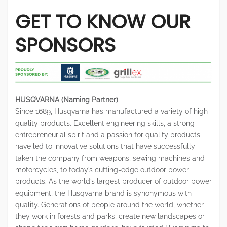
GET TO KNOW OUR
SPONSORS
HUSQVARNA (Naming Partner)
Since 1689, Husqvarna has manufactured a variety of high-
quality products. Excellent engineering skills, a strong
entrepreneurial spirit and a passion for quality products
have led to innovative solutions that have successfully
taken the company from weapons, sewing machines and
motorcycles, to today’s cutting-edge outdoor power
products. As the world’s largest producer of outdoor power
equipment, the Husqvarna brand is synonymous with
quality. Generations of people around the world, whether
they work in forests and parks, create new landscapes or