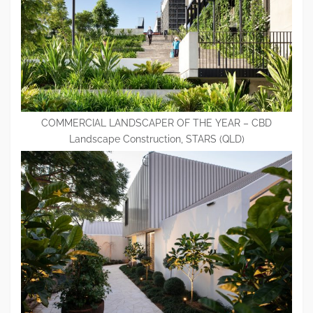
COMMERCIAL LANDSCAPER OF THE YEAR – CBD
Landscape Construction, STARS (QLD)