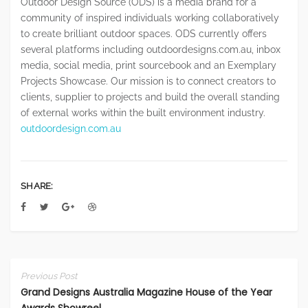
Outdoor Design Source (ODS) is a media brand for a
community of inspired individuals working collaboratively
to create brilliant outdoor spaces. ODS currently offers
several platforms including outdoordesigns.com.au, inbox
media, social media, print sourcebook and an Exemplary
Projects Showcase. Our mission is to connect creators to
clients, supplier to projects and build the overall standing
of external works within the built environment industry.
outdoordesign.com.au
SHARE:
Previous Post
Grand Designs Australia Magazine House of the Year
Awards Showreel