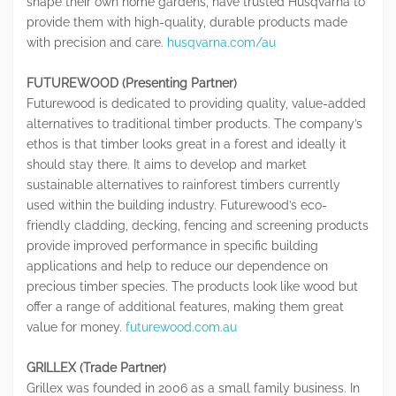
shape their own home gardens, have trusted Husqvarna to
provide them with high-quality, durable products made
with precision and care.
husqvarna.com/au
FUTUREWOOD (Presenting Partner)
Futurewood is dedicated to providing quality, value-added
alternatives to traditional timber products. The company’s
ethos is that timber looks great in a forest and ideally it
should stay there. It aims to develop and market
sustainable alternatives to rainforest timbers currently
used within the building industry. Futurewood’s eco-
friendly cladding, decking, fencing and screening products
provide improved performance in specific building
applications and help to reduce our dependence on
precious timber species. The products look like wood but
offer a range of additional features, making them great
value for money.
futurewood.com.au
GRILLEX (Trade Partner)
Grillex was founded in 2006 as a small family business. In