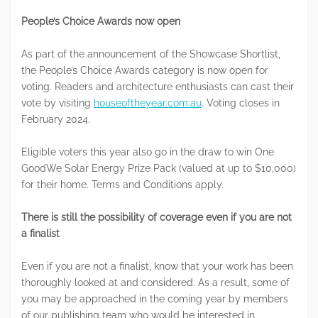
People’s Choice Awards now open
As part of the announcement of the Showcase Shortlist,
the People’s Choice Awards category is now open for
voting. Readers and architecture enthusiasts can cast their
vote by visiting
houseoftheyear.com.au
. Voting closes in
February 2024.
Eligible voters this year also go in the draw to win One
GoodWe Solar Energy Prize Pack (valued at up to $10,000)
for their home. Terms and Conditions apply.
There is still the possibility of coverage even if you are not
a finalist
Even if you are not a finalist, know that your work has been
thoroughly looked at and considered. As a result, some of
you may be approached in the coming year by members
of our publishing team who would be interested in