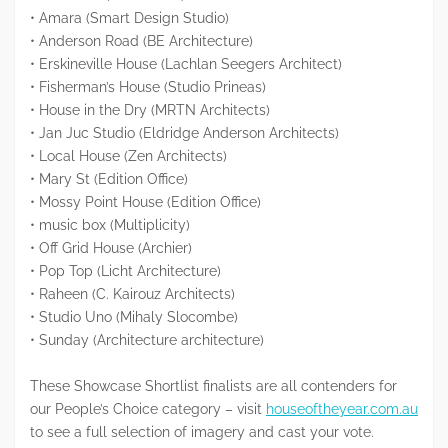
• Amara (Smart Design Studio)
• Anderson Road (BE Architecture)
• Erskineville House (Lachlan Seegers Architect)
• Fisherman’s House (Studio Prineas)
• House in the Dry (MRTN Architects)
• Jan Juc Studio (Eldridge Anderson Architects)
• Local House (Zen Architects)
• Mary St (Edition Office)
• Mossy Point House (Edition Office)
• music box (Multiplicity)
• Off Grid House (Archier)
• Pop Top (Licht Architecture)
• Raheen (C. Kairouz Architects)
• Studio Uno (Mihaly Slocombe)
• Sunday (Architecture architecture)
These Showcase Shortlist finalists are all contenders for
our People’s Choice category – visit
houseoftheyear.com.au
to see a full selection of imagery and cast your vote.