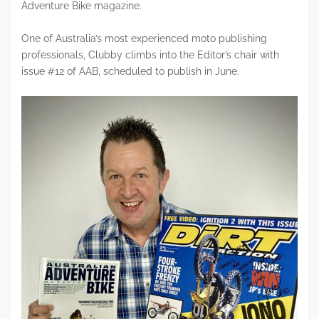
Adventure Bike magazine.
One of Australia’s most experienced moto publishing
professionals, Clubby climbs into the Editor’s chair with
issue #12 of AAB, scheduled to publish in June.