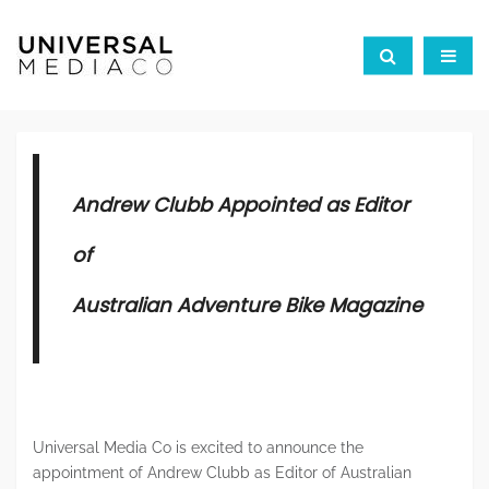
Andrew Clubb Appointed as Editor
of
Australian Adventure Bike Magazine
Universal Media Co is excited to announce the
appointment of Andrew Clubb as Editor of Australian