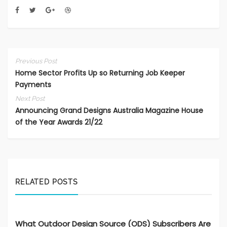
Previous Post
Home Sector Profits Up so Returning Job Keeper
Payments
Next Post
Announcing Grand Designs Australia Magazine House
of the Year Awards 21/22
RELATED POSTS
What Outdoor Design Source (ODS) Subscribers Are