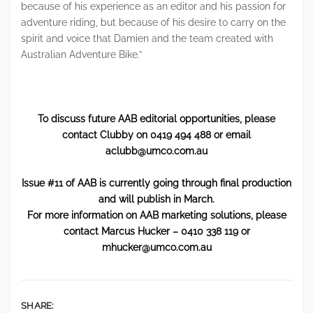
because of his experience as an editor and his passion for
adventure riding, but because of his desire to carry on the
spirit and voice that Damien and the team created with
Australian Adventure Bike.”​
To discuss future AAB editorial opportunities, please
contact Clubby on 0419 494 488 or email
aclubb@umco.com.au
Issue #11 of AAB is currently going through final production
and will publish in March.
For more information on AAB marketing solutions, please
contact Marcus Hucker – 0410 338 119 or
mhucker@umco.com.au
SHARE: