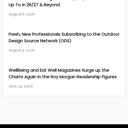
Up To in 26/27 & Beyond
August 6, 2026
Fresh, New Professionals Subscribing to the Outdoor
Design Source Network (ODS)
August 5, 2026
WellBeing and Eat Well Magazines Surge up the
Charts Again in the Roy Morgan Readership Figures
June 24, 2026