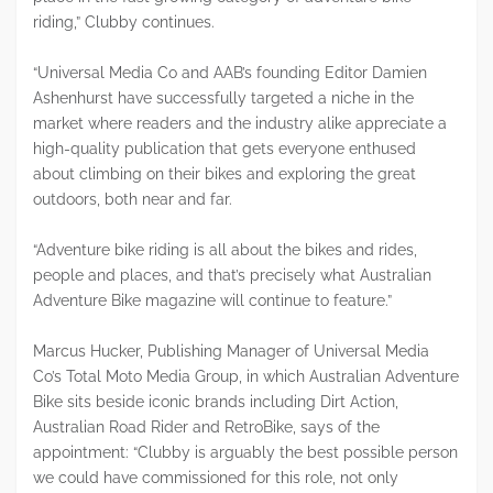
riding,” Clubby continues.
“Universal Media Co and AAB’s founding Editor Damien
Ashenhurst have successfully targeted a niche in the
market where readers and the industry alike appreciate a
high-quality publication that gets everyone enthused
about climbing on their bikes and exploring the great
outdoors, both near and far.
“Adventure bike riding is all about the bikes and rides,
people and places, and that’s precisely what Australian
Adventure Bike magazine will continue to feature.”
Marcus Hucker, Publishing Manager of Universal Media
Co’s Total Moto Media Group, in which Australian Adventure
Bike sits beside iconic brands including Dirt Action,
Australian Road Rider and RetroBike, says of the
appointment: “Clubby is arguably the best possible person
we could have commissioned for this role, not only