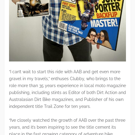
“I can’t wait to start this ride with AAB and get even more
gravel in my travels,” enthuses Clubby, who brings to the
role more than 35 years experience in local moto magazine
publishing, including stints as Editor of both Dirt Action and
Australasian Dirt Bike magazines, and Publisher of his own
independent title Trail Zone for ten years.
“I’ve closely watched the growth of AAB over the past three
years, and it’s been inspiring to see the title cement its
place in the fast growing category of adventure bike