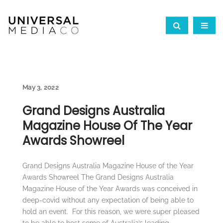
May 3, 2022
Grand Designs Australia
Magazine House Of The Year
Awards Showreel
Grand Designs Australia Magazine House of the Year
Awards Showreel The Grand Designs Australia
Magazine House of the Year Awards was conceived in
deep-covid without any expectation of being able to
hold an event. For this reason, we were super pleased