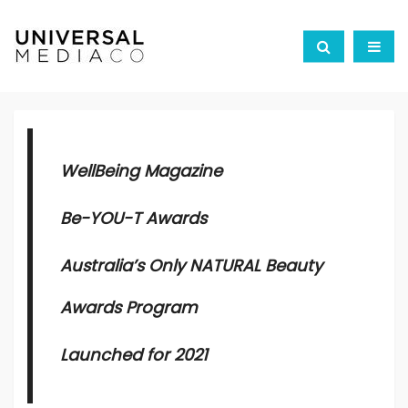
WellBeing Magazine
Be-YOU-T Awards
Australia’s Only NATURAL Beauty
Awards Program
Launched for 2021