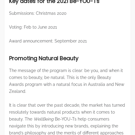
Key dates for the 2021 Be-YOU-Ts
Submissions: Christmas 2020
Voting: Feb to June 2021
Award announcement: September 2021
Promoting Natural Beauty
The message of the program is clear: be you, and when it
comes to beauty, be natural. This is the only Beauty
Awards program with a natural focus in Australia and New
Zealand.
It is clear that over the past decade, the market has turned
resolutely towards natural products when it comes to
beauty. The
WellBeing
Be-YOU-Ts help consumers
navigate this by introducing new brands, explaining the
brand’s philosophy and the merits of different approaches