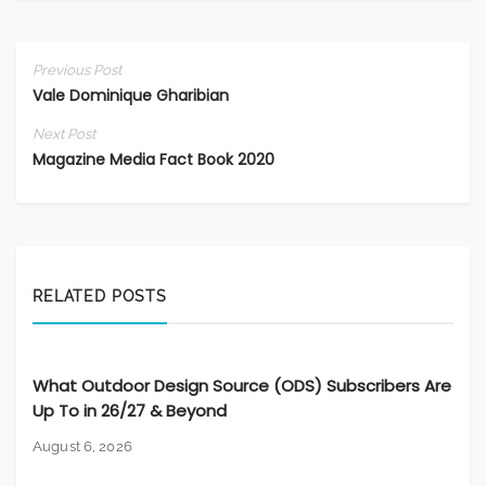
Previous Post
Vale Dominique Gharibian
Next Post
Magazine Media Fact Book 2020
RELATED POSTS
What Outdoor Design Source (ODS) Subscribers Are
Up To in 26/27 & Beyond
August 6, 2026