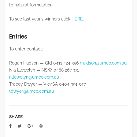
to natural formulation.
To see last year’s winners click
HERE
.
Entries
To enter contact:
Regan Hudson — Qld 0411 424 356
rhudson@umco.com.au
Nia Llewelyn — NSW 0488 267 371
nllewelyn@umco.com.au
Tracey Dwyer — Vic/SA 0404 991 547
tdwyer@umco.com.au
SHARE: