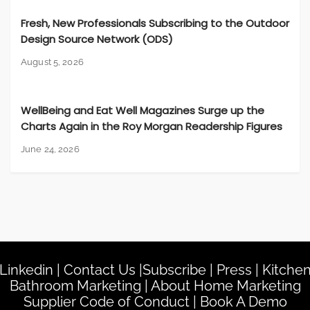
Fresh, New Professionals Subscribing to the Outdoor
Design Source Network (ODS)
August 5, 2026
WellBeing and Eat Well Magazines Surge up the
Charts Again in the Roy Morgan Readership Figures
June 24, 2026
Linkedin
|
Contact Us
|
Subscribe
|
Press
|
Kitche
Bathroom Marketing
|
About Home Marketing
Supplier Code of Conduct
|
Book A Demo