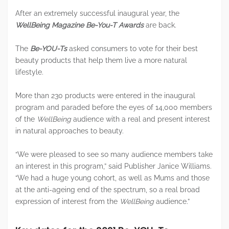
After an extremely successful inaugural year, the
WellBeing Magazine Be-You-T Awards
are back.
The
Be-YOU-Ts
asked consumers to vote for their best
beauty products that help them live a more natural
lifestyle.
More than 230 products were entered in the inaugural
program and paraded before the eyes of 14,000 members
of the
WellBeing
audience with a real and present interest
in natural approaches to beauty.
“We were pleased to see so many audience members take
an interest in this program,” said Publisher Janice Williams.
“We had a huge young cohort, as well as Mums and those
at the anti-ageing end of the spectrum, so a real broad
expression of interest from the
WellBeing
audience.”