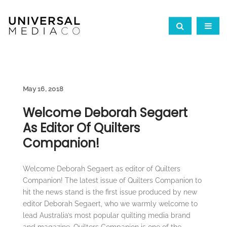
May 16, 2018
Welcome Deborah Segaert
As Editor Of Quilters
Companion!
Welcome Deborah Segaert as editor of Quilters
Companion! The latest issue of Quilters Companion to
hit the news stand is the first issue produced by new
editor Deborah Segaert, who we warmly welcome to
lead Australia’s most popular quilting media brand