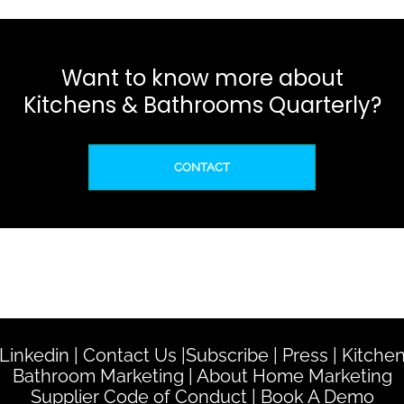
Want to know more about
Kitchens & Bathrooms Quarterly?
CONTACT
Linkedin
|
Contact Us
|
Subscribe
|
Press
|
Kitche
Bathroom Marketing
|
About Home Marketing
Supplier Code of Conduct
|
Book A Demo