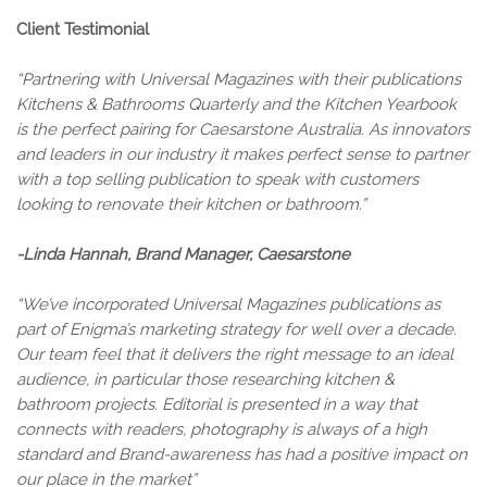
Client Testimonial
“Partnering with Universal Magazines with their publications
Kitchens & Bathrooms Quarterly and the Kitchen Yearbook
is the perfect pairing for Caesarstone Australia. As innovators
and leaders in our industry it makes perfect sense to partner
with a top selling publication to speak with customers
looking to renovate their kitchen or bathroom.”
-Linda Hannah, Brand Manager, Caesarstone
“We’ve incorporated Universal Magazines publications as
part of Enigma’s marketing strategy for well over a decade.
Our team feel that it delivers the right message to an ideal
audience, in particular those researching kitchen &
bathroom projects. Editorial is presented in a way that
connects with readers, photography is always of a high
standard and Brand-awareness has had a positive impact on
our place in the market”