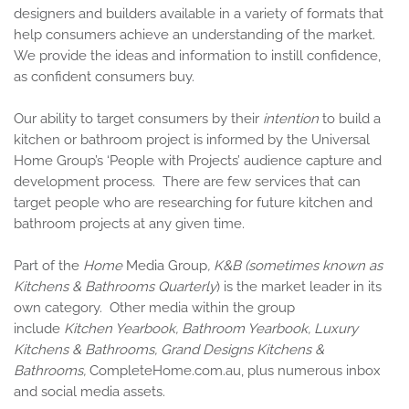
designers and builders available in a variety of formats that
help consumers achieve an understanding of the market.
We provide the ideas and information to instill confidence,
as confident consumers buy.
Our ability to target consumers by their
intention
to build a
kitchen or bathroom project is informed by the Universal
Home Group’s ‘People with Projects’ audience capture and
development process. There are few services that can
target people who are researching for future kitchen and
bathroom projects at any given time.
Part of the
Home
Media Group
, K&B
(sometimes known as
Kitchens & Bathrooms Quarterly
) is the market leader in its
own category. Other media within the group
include
Kitchen Yearbook, Bathroom Yearbook, Luxury
Kitchens & Bathrooms, Grand Designs Kitchens &
Bathrooms,
CompleteHome.com.au,
plus numerous inbox
and social media assets.