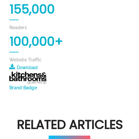
155,000
Readers
100,000+
Website Traffic
Download
Brand Badge
RELATED ARTICLES