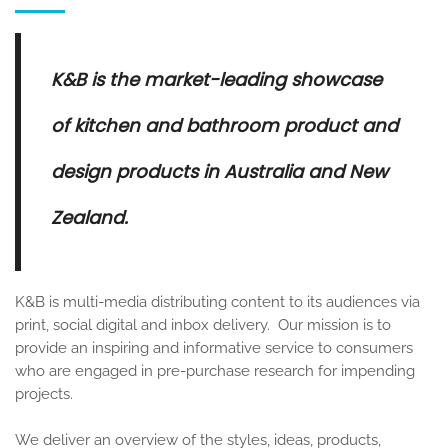
K&B is the market-leading showcase
of kitchen and bathroom product and
design products in Australia and New
Zealand.
K&B is multi-media distributing content to its audiences via
print, social digital and inbox delivery. Our mission is to
provide an inspiring and informative service to consumers
who are engaged in pre-purchase research for impending
projects.
We deliver an overview of the styles, ideas, products,