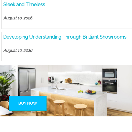
Sleek and Timeless
August 10, 2026
Developing Understanding Through Brilliant Showrooms
August 10, 2026
BUY NOW