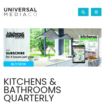
BUY NOW
KITCHENS &
BATHROOMS
QUARTERLY