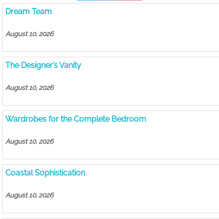
Dream Team
August 10, 2026
The Designer’s Vanity
August 10, 2026
Wardrobes for the Complete Bedroom
August 10, 2026
Coastal Sophistication
August 10, 2026