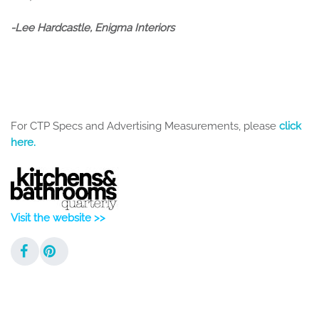
-Lee Hardcastle, Enigma Interiors
For CTP Specs and Advertising Measurements, please
click
here.
Visit the website >>