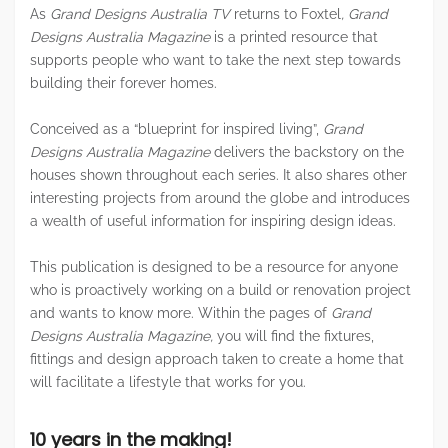
As
Grand Designs Australia TV
returns to Foxtel
, Grand
Designs Australia
Magazine
is a printed resource that
supports people who want to take the next step towards
building their forever homes.
Conceived as a “blueprint for inspired living”,
Grand
Designs Australia Magazine
delivers the backstory on the
houses shown throughout each series. It also shares other
interesting projects from around the globe and introduces
a wealth of useful information for inspiring design ideas.
This publication is designed to be a resource for anyone
who is proactively working on a build or renovation project
and wants to know more. Within the pages of
Grand
Designs Australia Magazine,
you will find the fixtures,
fittings and design approach taken to create a home that
will facilitate a lifestyle that works for you.
10 years in the making!