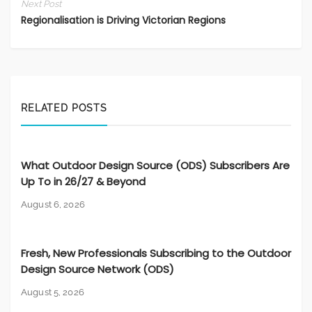
Next Post
Regionalisation is Driving Victorian Regions
RELATED POSTS
What Outdoor Design Source (ODS) Subscribers Are
Up To in 26/27 & Beyond
August 6, 2026
Fresh, New Professionals Subscribing to the Outdoor
Design Source Network (ODS)
August 5, 2026