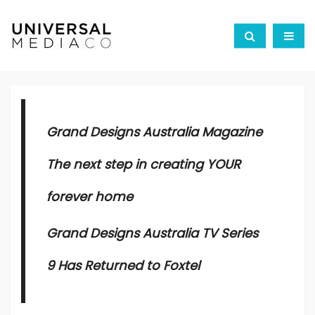
Grand Designs Australia Magazine
The next step in creating YOUR
forever home
Grand Designs Australia TV Series
9
Has Returned to Foxtel