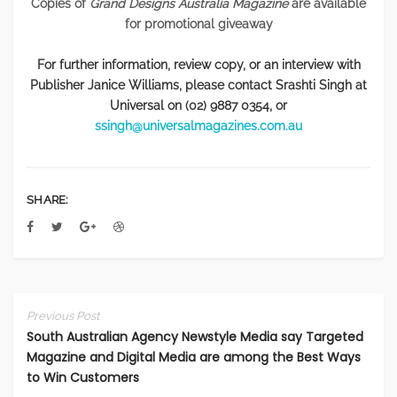
Copies of
Grand Designs Australia Magazine
are
available
for promotional giveaway
For further information, review copy, or an interview with
Publisher Janice Williams, please contact Srashti Singh at
Universal on (02) 9887 0354, or
ssingh@universalmagazines.com.au
SHARE:
Previous Post
South Australian Agency Newstyle Media say Targeted
Magazine and Digital Media are among the Best Ways
to Win Customers