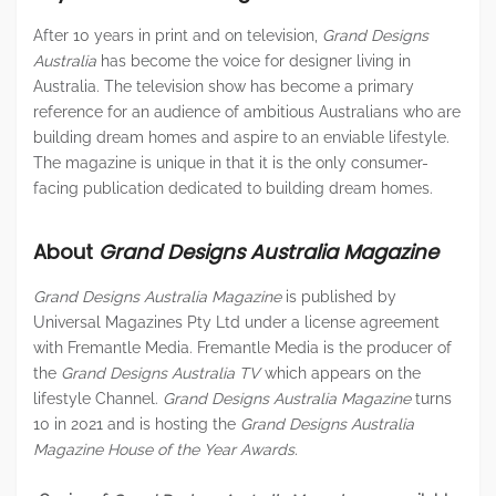
After 10 years in print and on television,
Grand Designs
Australia
has become the voice for designer living in
Australia. The television show has become a primary
reference for an audience of ambitious Australians who are
building dream homes and aspire to an enviable lifestyle.
The magazine is unique in that it is the only consumer-
facing publication dedicated to building dream homes.
About
Grand Designs Australia Magazine
Grand Designs Australia Magazine
is published by
Universal Magazines Pty Ltd under a license agreement
with Fremantle Media. Fremantle Media is the producer of
the
Grand Designs Australia TV
which appears on the
lifestyle Channel.
Grand Designs Australia Magazine
turns
10 in 2021 and is hosting the
Grand Designs Australia
Magazine House of the Year Awards.