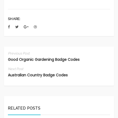
SHARE:
Previous Post
Good Organic Gardening Badge Codes
Next Post
Australian Country Badge Codes
RELATED POSTS