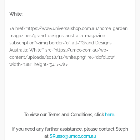
White:
<a href=”https://www.universalshop.com.au/home-garden-
magazines/grand-designs-australia-magazine-
subscription”><img border=”0″ alt=””Grand Designs
Australia: White”” src=”https://umco.com.au/wp-
content/uploads/2018/12/white.png” rel=”dofollow”
width=”188″ height=”54″></a>
To view our Terms and Conditions, click
here
.
If you need any further assistance, please contact Steph
at
SRusso@umco.com.au