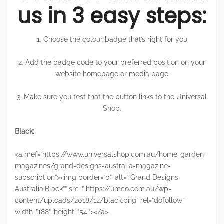
us in 3 easy steps:
1. Choose the colour badge that’s right for you
2. Add the badge code to your preferred position on your
website homepage or media page
3. Make sure you test that the button links to the Universal
Shop.
Black:
<a href=”https://www.universalshop.com.au/home-garden-
magazines/grand-designs-australia-magazine-
subscription”><img border=”0″ alt=””Grand Designs
Australia:Black”” src=” https://umco.com.au/wp-
content/uploads/2018/12/black.png” rel=”dofollow”
width=”188″ height=”54″></a>