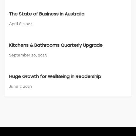
The State of Business in Australia
April 8, 2024
Kitchens & Bathrooms Quarterly Upgrade
September 20, 2023
Huge Growth for WellBeing in Readership
June 7, 2023