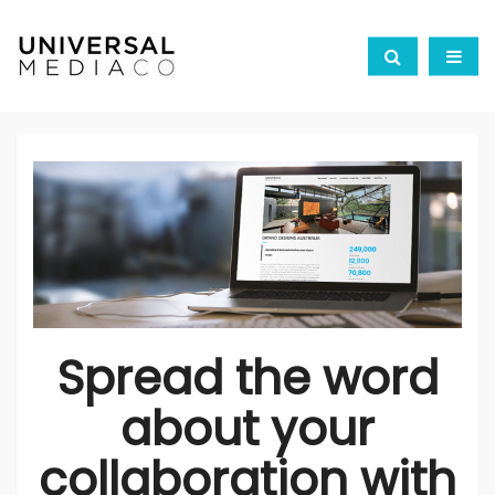
Spread the word
about your
collaboration with