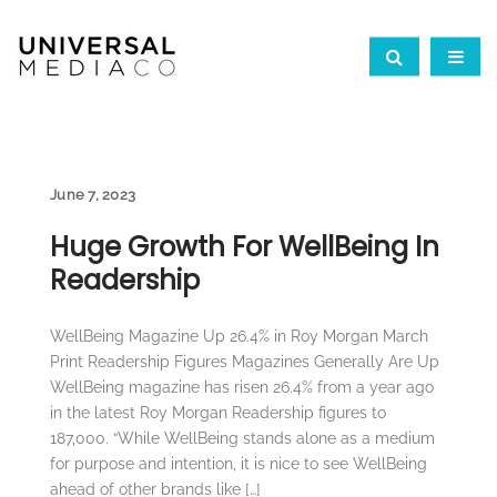
June 7, 2023
Huge Growth For WellBeing In
Readership
WellBeing Magazine Up 26.4% in Roy Morgan March
Print Readership Figures Magazines Generally Are Up
WellBeing magazine has risen 26.4% from a year ago
in the latest Roy Morgan Readership figures to
187,000. “While WellBeing stands alone as a medium
for purpose and intention, it is nice to see WellBeing
ahead of other brands like […]