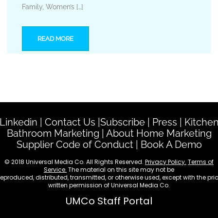
Family, Women’s […]
READ MORE
Linkedin
|
Contact Us
|
Subscribe
|
Press
|
Kitche
Bathroom Marketing
|
About Home Marketing
Supplier Code of Conduct
|
Book A Demo
© 2018 Universal Media Co. All Rights Reserved.
Privacy Policy.
Terms of
Service.
The material on this site may not be
reproduced, distributed, transmitted, or otherwise used, except with the prio
written permission of Universal Media Co.
UMCo Staff Portal