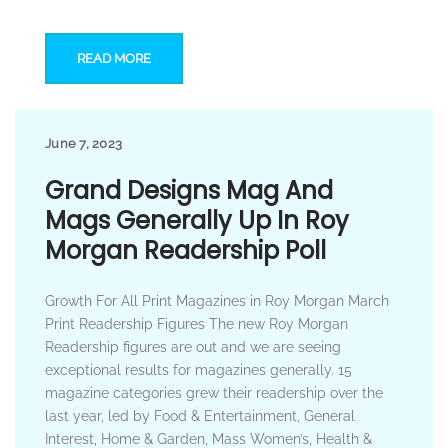
READ MORE
June 7, 2023
Grand Designs Mag And
Mags Generally Up In Roy
Morgan Readership Poll
Growth For All Print Magazines in Roy Morgan March
Print Readership Figures The new Roy Morgan
Readership figures are out and we are seeing
exceptional results for magazines generally. 15
magazine categories grew their readership over the
last year, led by Food & Entertainment, General
Interest, Home & Garden, Mass Women’s, Health &