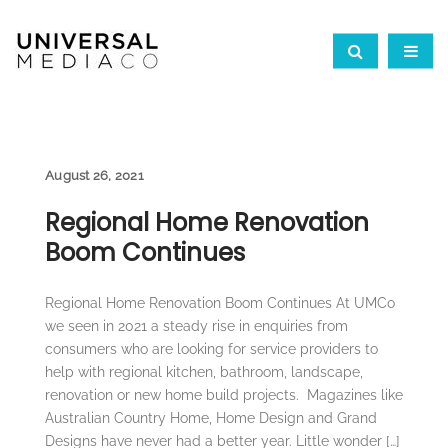
August 26, 2021
Regional Home Renovation
Boom Continues
Regional Home Renovation Boom Continues At UMCo
we seen in 2021 a steady rise in enquiries from
consumers who are looking for service providers to
help with regional kitchen, bathroom, landscape,
renovation or new home build projects. Magazines like
Australian Country Home, Home Design and Grand
Designs have never had a better year. Little wonder […]