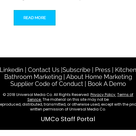
READ MORE
Linkedin
|
Contact Us
|
Subscribe
|
Press
|
Kitche
Bathroom Marketing
|
About Home Marketing
Supplier Code of Conduct
|
Book A Demo
© 2018 Universal Media Co. All Rights Reserved.
Privacy Policy.
Terms of
Service.
The material on this site may not be
reproduced, distributed, transmitted, or otherwise used, except with the prio
written permission of Universal Media Co.
UMCo Staff Portal