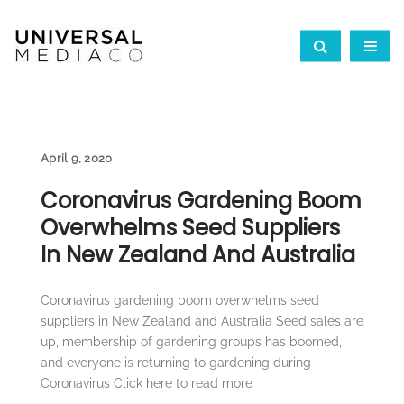
April 9, 2020
Coronavirus Gardening Boom
Overwhelms Seed Suppliers
In New Zealand And Australia
Coronavirus gardening boom overwhelms seed
suppliers in New Zealand and Australia Seed sales are
up, membership of gardening groups has boomed,
and everyone is returning to gardening during
Coronavirus Click here to read more