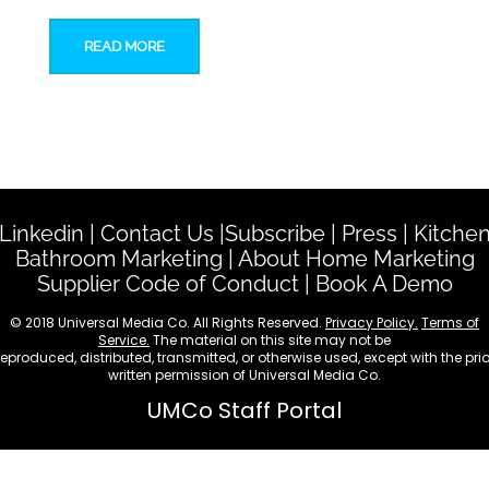
READ MORE
Linkedin
|
Contact Us
|
Subscribe
|
Press
|
Kitche
Bathroom Marketing
|
About Home Marketing
Supplier Code of Conduct
|
Book A Demo
© 2018 Universal Media Co. All Rights Reserved.
Privacy Policy.
Terms of
Service.
The material on this site may not be
reproduced, distributed, transmitted, or otherwise used, except with the prio
written permission of Universal Media Co.
UMCo Staff Portal