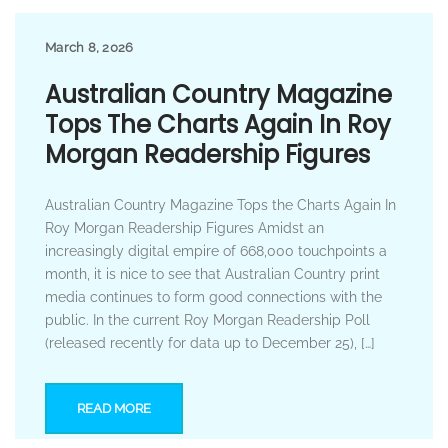
March 8, 2026
Australian Country Magazine
Tops The Charts Again In Roy
Morgan Readership Figures
Australian Country Magazine Tops the Charts Again In
Roy Morgan Readership Figures Amidst an
increasingly digital empire of 668,000 touchpoints a
month, it is nice to see that Australian Country print
media continues to form good connections with the
public. In the current Roy Morgan Readership Poll
(released recently for data up to December 25), […]
READ MORE