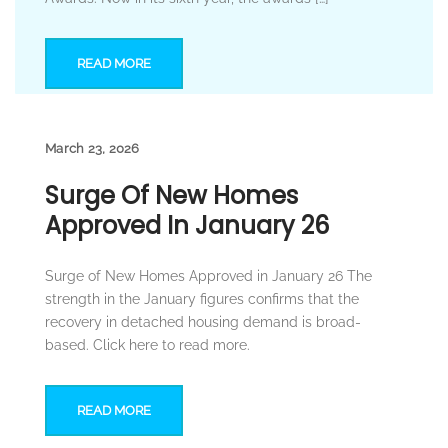
READ MORE
March 23, 2026
Surge Of New Homes
Approved In January 26
Surge of New Homes Approved in January 26 The
strength in the January figures confirms that the
recovery in detached housing demand is broad-
based. Click here to read more.
READ MORE