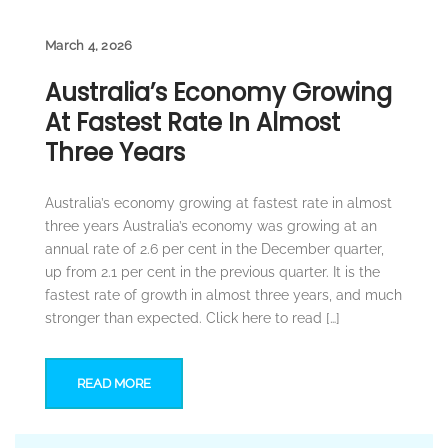
March 4, 2026
Australia’s Economy Growing
At Fastest Rate In Almost
Three Years
Australia’s economy growing at fastest rate in almost
three years Australia’s economy was growing at an
annual rate of 2.6 per cent in the December quarter,
up from 2.1 per cent in the previous quarter. It is the
fastest rate of growth in almost three years, and much
stronger than expected. Click here to read […]
READ MORE