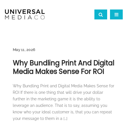
May 11, 2026
Why Bundling Print And Digital
Media Makes Sense For ROI
Why Bundling Print and Digital Media Makes Sense for
ROI If there is one thing that will drive your dollar
further in the marketing game it is the ability to
leverage an audience. That is to say, assuming you
know who your ideal customer is, that you can repeat
your message to them in a […]