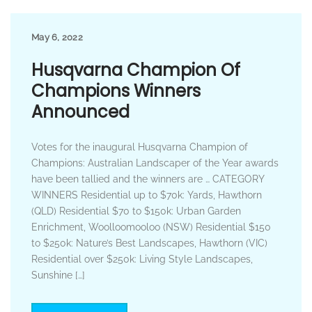
May 6, 2022
Husqvarna Champion Of
Champions Winners
Announced
Votes for the inaugural Husqvarna Champion of
Champions: Australian Landscaper of the Year awards
have been tallied and the winners are … CATEGORY
WINNERS Residential up to $70k: Yards, Hawthorn
(QLD) Residential $70 to $150k: Urban Garden
Enrichment, Woolloomooloo (NSW) Residential $150
to $250k: Nature’s Best Landscapes, Hawthorn (VIC)
Residential over $250k: Living Style Landscapes,
Sunshine […]