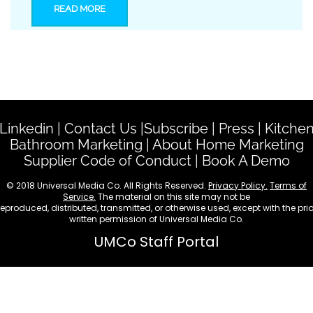
READ MORE
Linkedin
|
Contact Us
|
Subscribe
|
Press
|
Kitche
Bathroom Marketing
|
About Home Marketing
Supplier Code of Conduct
|
Book A Demo
© 2018 Universal Media Co. All Rights Reserved.
Privacy Policy.
Terms of
Service.
The material on this site may not be
reproduced, distributed, transmitted, or otherwise used, except with the prio
written permission of Universal Media Co.
UMCo Staff Portal