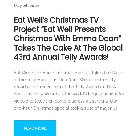
May 26, 2022
Eat Well’s Christmas TV
Project “Eat Well Presents
Christmas With Emma Dean”
Takes The Cake At The Global
43rd Annual Telly Awards!
Eat Well One-Hour Christmas Special Takes the Cake
at the Telly Awards in New York. We are extremely
proud of our recent win at the Telly Awards in New
York. The Telly Awards is the world’s largest honour for
video and television content across all screens. Our
one-hour Christmas special took a suite of major […]
READ MORE