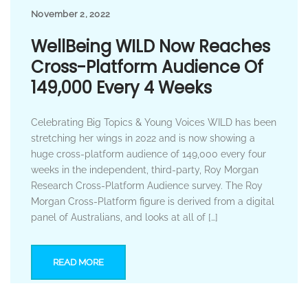
November 2, 2022
WellBeing WILD Now Reaches
Cross-Platform Audience Of
149,000 Every 4 Weeks
Celebrating Big Topics & Young Voices WILD has been
stretching her wings in 2022 and is now showing a
huge cross-platform audience of 149,000 every four
weeks in the independent, third-party, Roy Morgan
Research Cross-Platform Audience survey. The Roy
Morgan Cross-Platform figure is derived from a digital
panel of Australians, and looks at all of […]
READ MORE