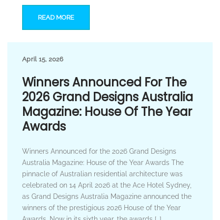
READ MORE
April 15, 2026
Winners Announced For The
2026 Grand Designs Australia
Magazine: House Of The Year
Awards
Winners Announced for the 2026 Grand Designs
Australia Magazine: House of the Year Awards The
pinnacle of Australian residential architecture was
celebrated on 14 April 2026 at the Ace Hotel Sydney,
as Grand Designs Australia Magazine announced the
winners of the prestigious 2026 House of the Year
Awards. Now in its sixth year, the awards […]