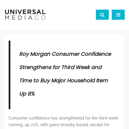
Roy Morgan Consumer Confidence
Strengthens for Third Week and
Time to Buy Major Household Item
Up 8%
Consumer confidence has strengthened for the third week
running, up 7.7%, with gains broadly based, except for