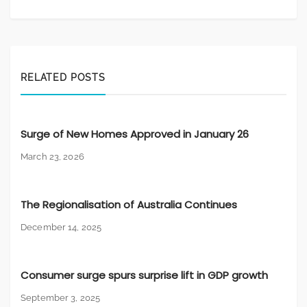
RELATED POSTS
Surge of New Homes Approved in January 26
March 23, 2026
The Regionalisation of Australia Continues
December 14, 2025
Consumer surge spurs surprise lift in GDP growth
September 3, 2025