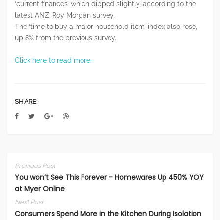
‘current finances’ which dipped slightly, according to the
latest ANZ-Roy Morgan survey.
The ‘time to buy a major household item’ index also rose,
up 8% from the previous survey.
Click here to read more.
SHARE:
Previous Post
You won’t See This Forever – Homewares Up 450% YOY
at Myer Online
Next Post
Consumers Spend More in the Kitchen During Isolation