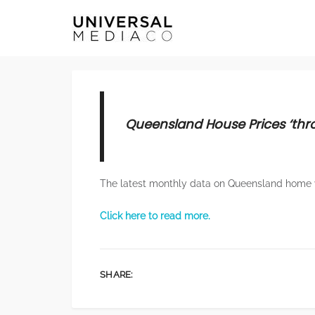
Queensland House Prices ‘thro
The latest monthly data on Queensland home 
Click here to read more.
SHARE: