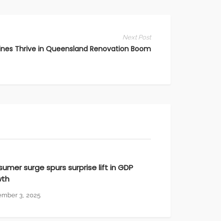
Marketing To HNWIs
Notices
Next Post
nes Thrive in Queensland Renovation Boom
Digital Marketing
umer surge spurs surprise lift in GDP
wth
ember 3, 2025