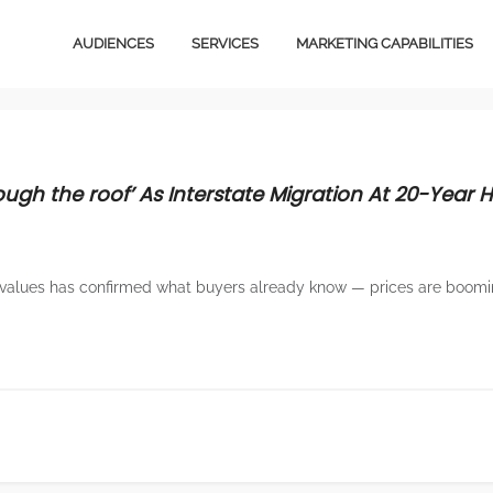
AUDIENCES
SERVICES
MARKETING CAPABILITIES
Video Content
Media
Owned Media Content
Design
ugh the roof’ As Interstate Migration At 20-Year H
Services
Magazines
B2B
Total Audience
values has confirmed what buyers already know — prices are boomi
Ventures
Email Marketing
Licensing
Social Marketing
Stationery
Creative Services
E-Commerce
Digital Advertising
Magazines
Content Marketing