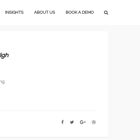
INSIGHTS
ABOUT US
BOOK A DEMO
Press Releases
Subscribe
Media Blog
Careers
igh
Magazine Media
Marketing Tools
ng.
Lifestyle Marketing
Home Marketing
Construction Marketing
Marketing In An Upturn
Marketing In A Downturn