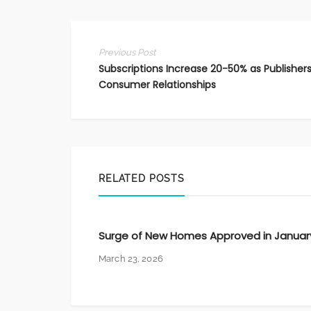
Previous Post
Subscriptions Increase 20-50% as Publishers
Consumer Relationships
RELATED POSTS
Surge of New Homes Approved in Januar
March 23, 2026