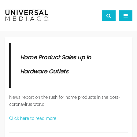
Home Product Sales up in
Hardware Outlets
News report on the rush for home products in the post-
coronavirus world.
Click here to read more