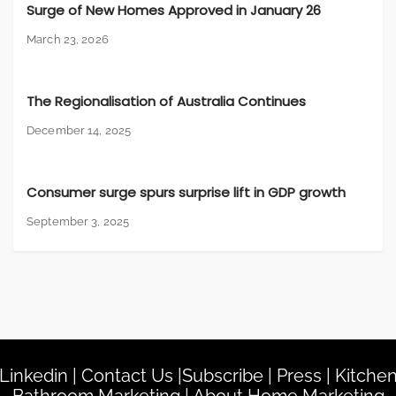
Surge of New Homes Approved in January 26
March 23, 2026
The Regionalisation of Australia Continues
December 14, 2025
Consumer surge spurs surprise lift in GDP growth
September 3, 2025
Linkedin
|
Contact Us
|
Subscribe
|
Press
|
Kitche