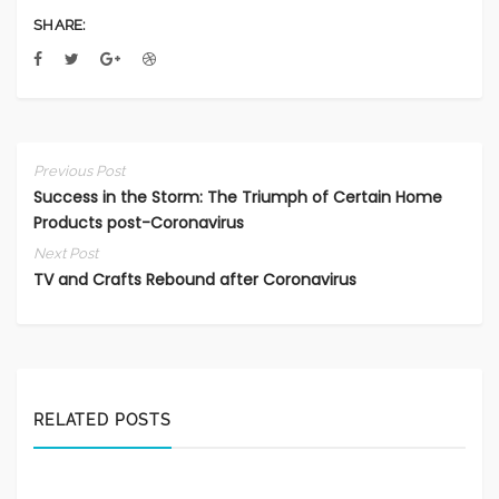
SHARE:
Previous Post
Success in the Storm: The Triumph of Certain Home
Products post-Coronavirus
Next Post
TV and Crafts Rebound after Coronavirus
RELATED POSTS