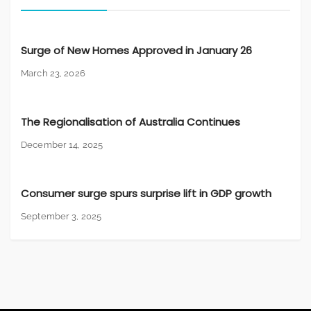
Surge of New Homes Approved in January 26
March 23, 2026
The Regionalisation of Australia Continues
December 14, 2025
Consumer surge spurs surprise lift in GDP growth
September 3, 2025