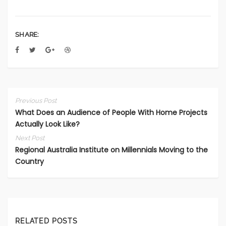
SHARE:
Previous Post
What Does an Audience of People With Home Projects
Actually Look Like?
Next Post
Regional Australia Institute on Millennials Moving to the
Country
RELATED POSTS