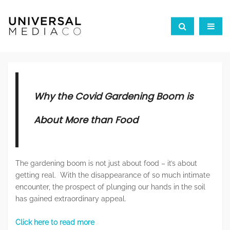
Why the Covid Gardening Boom is
About More than Food
The gardening boom is not just about food – it’s about
getting real. With the disappearance of so much intimate
encounter, the prospect of plunging our hands in the soil
has gained extraordinary appeal.
Click here to read more