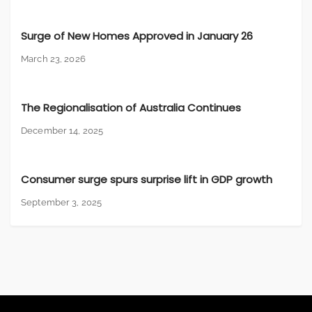
Surge of New Homes Approved in January 26
March 23, 2026
The Regionalisation of Australia Continues
December 14, 2025
Consumer surge spurs surprise lift in GDP growth
September 3, 2025