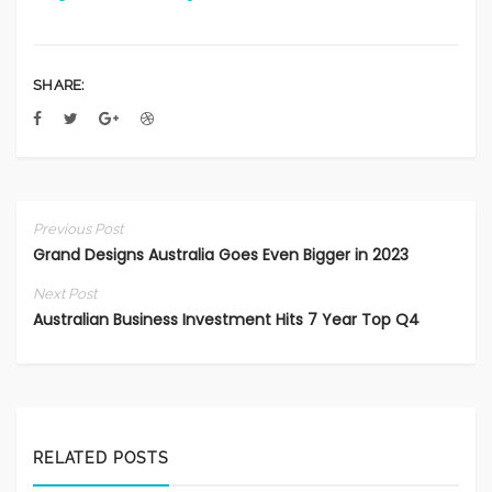
SHARE:
Previous Post
Grand Designs Australia Goes Even Bigger in 2023
Next Post
Australian Business Investment Hits 7 Year Top Q4
RELATED POSTS