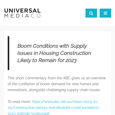
Boom Conditions with Supply
Issues in Housing Construction
Likely to Remain for 2023
This short commentary from the ABC gives us an overview
of the conflation of boom demand for new homes and
renovations, alongside challenging supply chain issues.
To read more:
https://www.abc.net.au/news/2023-01-
05/construction-delays-homebuilder-covid-pandemic-
2023-outlook/101600928